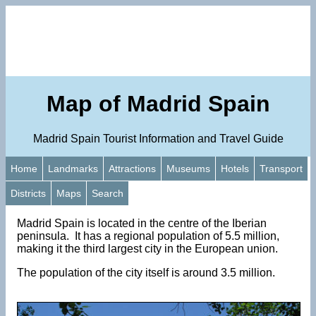
Map of Madrid Spain
Madrid Spain Tourist Information and Travel Guide
Home
Landmarks
Attractions
Museums
Hotels
Transport
Districts
Maps
Search
Madrid Spain is located in the centre of the Iberian
peninsula. It has a regional population of 5.5 million,
making it the third largest city in the European union.
The population of the city itself is around 3.5 million.