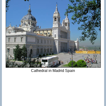
Cathedral in Madrid Spain