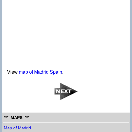
View
map of Madrid Spain
.
*** MAPS ***
Map of Madrid