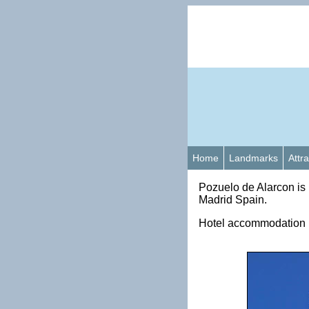
Home
Landmarks
Attr
Pozuelo de Alarcon is 
Madrid Spain.
Hotel accommodation i