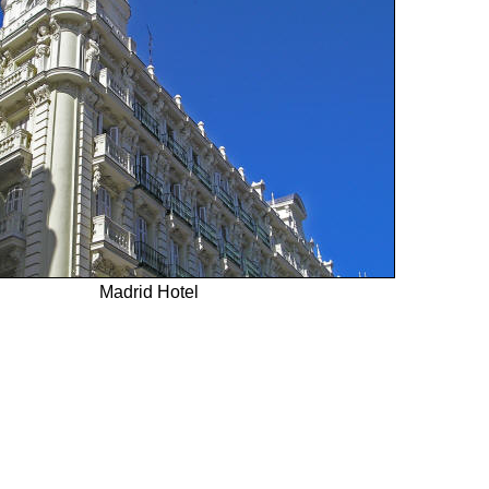
Madrid Hotel