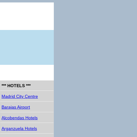
*** HOTELS ***
Madrid City Centre
Barajas Airport
Alcobendas Hotels
Arganzuela Hotels