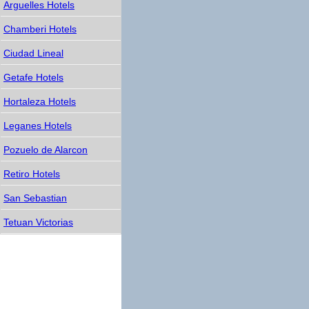
Arguelles Hotels
Chamberi Hotels
Ciudad Lineal
Getafe Hotels
Hortaleza Hotels
Leganes Hotels
Pozuelo de Alarcon
Retiro Hotels
San Sebastian
Tetuan Victorias