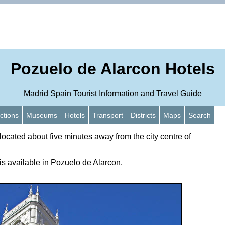
Pozuelo de Alarcon Hotels
Madrid Spain Tourist Information and Travel Guide
actions
Museums
Hotels
Transport
Districts
Maps
Search
located about five minutes away from the city centre of
s available in Pozuelo de Alarcon.